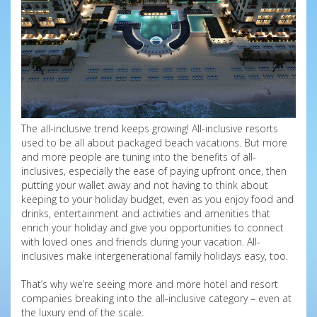
The all-inclusive trend keeps growing! All-inclusive resorts
used to be all about packaged beach vacations. But more
and more people are tuning into the benefits of all-
inclusives, especially the ease of paying upfront once, then
putting your wallet away and not having to think about
keeping to your holiday budget, even as you enjoy food and
drinks, entertainment and activities and amenities that
enrich your holiday and give you opportunities to connect
with loved ones and friends during your vacation. All-
inclusives make intergenerational family holidays easy, too.
That’s why we’re seeing more and more hotel and resort
companies breaking into the all-inclusive category – even at
the luxury end of the scale.