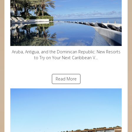
Aruba, Antigua, and the Dominican Republic: New Resorts
to Try on Your Next Caribbean V...
Read More