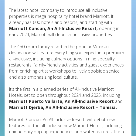
The latest hotel company to introduce all-inclusive
properties is mega-hospitality hotel brand Marriott. It
already has 600 hotels and resorts, and starting with
Marriott Cancun, An All-Inclusive Resort,
opening in
early 2024, Marriott will debut all-inclusive properties.
The 450-room family resort in the popular Mexican
destination will feature everything you expect in a premium
all-inclusive, including culinary options in nine specialty
restaurants, family-friendly activities and guest experiences
from enriching artist workshops to lively poolside service,
and also emphasizing local culture.
It’s the first in a planned series of All-Inclusive Marriott
Hotels, set to open throughout 2024 and 2025, including
Marriott Puerto Vallarta, An All-Inclusive Resort
and
Marriott Djerba, An All-Inclusive Resort – Tunisia.
Marriott Cancun, An All-Inclusive Resort, will debut new
features for the all-inclusive new Marriott Hotels, including
unique daily pop-up experiences and water features, like a