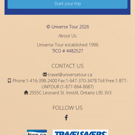
Start your trip
© Universe Tour 2026
About Us
Universe Tour established 1996
TICO # 4482527
CONTACT US
travel@universetour.ca
Phone:1-416-398-2400 Fax:1-647-370-3478 Toll Free:1-877-
UNITOUR (1-877-864-8687)
2555C Leonard St. Innisfil, Ontario L9S 3V3
FOLLOW US