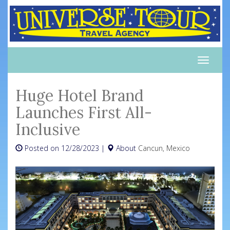
Toggle
naviga
Huge Hotel Brand
Launches First All-
Inclusive
Posted on 12/28/2023 |
About
Cancun, Mexico