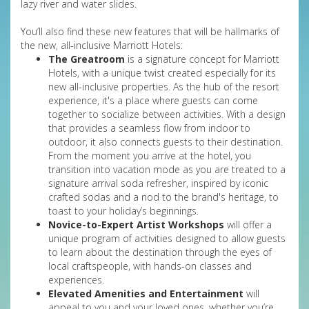
lazy river and water slides.
You’ll also find these new features that will be hallmarks of
the new, all-inclusive Marriott Hotels:
The Greatroom
is a signature concept for Marriott
Hotels, with a unique twist created especially for its
new all-inclusive properties. As the hub of the resort
experience, it's a place where guests can come
together to socialize between activities. With a design
that provides a seamless flow from indoor to
outdoor, it also connects guests to their destination.
From the moment you arrive at the hotel, you
transition into vacation mode as you are treated to a
signature arrival soda refresher, inspired by iconic
crafted sodas and a nod to the brand's heritage, to
toast to your holiday’s beginnings.
Novice-to-Expert Artist Workshops
will offer a
unique program of activities designed to allow guests
to learn about the destination through the eyes of
local craftspeople, with hands-on classes and
experiences.
Elevated Amenities and Entertainment
will
appeal to you and your loved ones, whether you’re