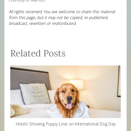
All rights reserved. You are welcome to share this material
from this page, but it may not be copied, re-published,
broadcast, rewritten or redistributed.
Related Posts
Hotels Showing Puppy Love on International Dog Day