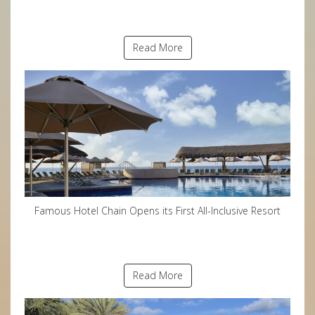
Read More
Famous Hotel Chain Opens its First All-Inclusive Resort
Read More