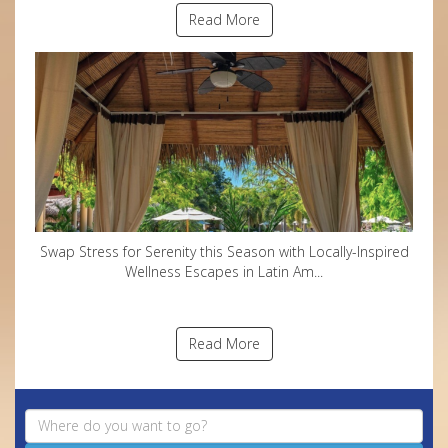
Read More
Swap Stress for Serenity this Season with Locally-Inspired
Wellness Escapes in Latin Am...
Read More