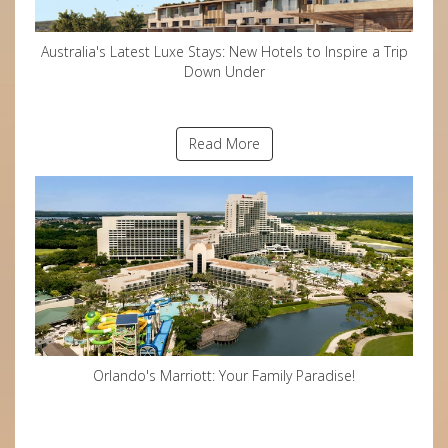
Australia's Latest Luxe Stays: New Hotels to Inspire a Trip
Down Under
Read More
Orlando's Marriott: Your Family Paradise!