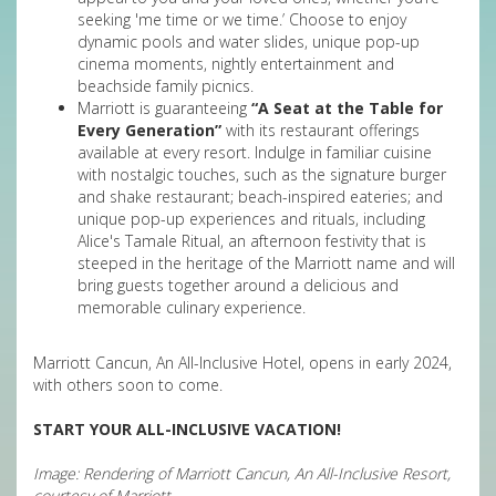
seeking 'me time or we time.’ Choose to enjoy
dynamic pools and water slides, unique pop-up
cinema moments, nightly entertainment and
beachside family picnics.
Marriott is guaranteeing
“A Seat at the Table for
Every Generation”
with its restaurant offerings
available at every resort. Indulge in familiar cuisine
with nostalgic touches, such as the signature burger
and shake restaurant; beach-inspired eateries; and
unique pop-up experiences and rituals, including
Alice's Tamale Ritual, an afternoon festivity that is
steeped in the heritage of the Marriott name and will
bring guests together around a delicious and
memorable culinary experience.
Marriott Cancun, An All-Inclusive Hotel, opens in early 2024,
with others soon to come.
START YOUR ALL-INCLUSIVE VACATION!
Image: Rendering of Marriott Cancun, An All-Inclusive Resort,
courtesy of Marriott